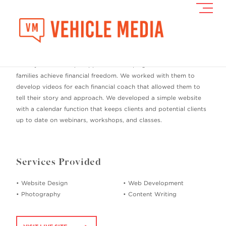
Toggl
Navig
Freedom Wealth Coaching
Freedom Wealth Coaching came to us in need of a website that
conveyed their unique approach to helping individuals and
families achieve financial freedom. We worked with them to
develop videos for each financial coach that allowed them to
tell their story and approach. We developed a simple website
with a calendar function that keeps clients and potential clients
up to date on webinars, workshops, and classes.
Services Provided
• Website Design
• Web Development
• Photography
• Content Writing