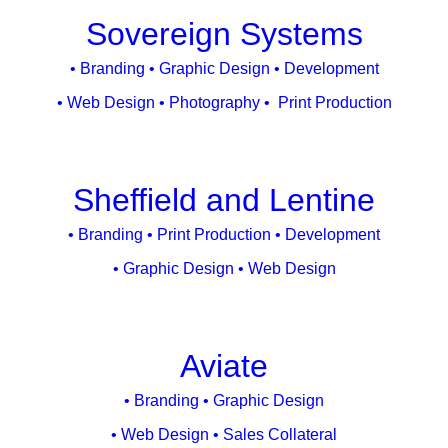
Sovereign Systems
• Branding • Graphic Design • Development
• Web Design • Photography • Print Production
Sheffield and Lentine
• Branding • Print Production • Development
• Graphic Design • Web Design
Aviate
• Branding • Graphic Design
• Web Design • Sales Collateral