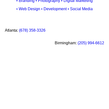
• Branding • Photography • Digital Marketing
• Web Design • Development • Social Media
Call
Atlanta
:
(678) 358-3326
our
Social
office
Media
Call
Birmingham
:
(205) 994-6612
in
our
office
in