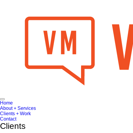
Toggle
Home
Navigation
About + Services
Clients + Work
Contact
Clients