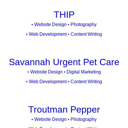
Studies
THIP
• Website Design • Photography
• Web Development • Content Writing
Savannah Urgent Pet Care
• Website Design • Digital Marketing
• Web Development • Content Writing
Troutman Pepper
• Website Design • Photography