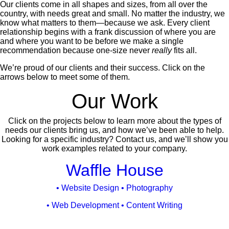
Our clients come in all shapes and sizes, from all over the
country, with needs great and small. No matter the industry, we
know what matters to them—because we ask. Every client
relationship begins with a frank discussion of where you are
and where you want to be before we make a single
recommendation because one-size never
really
fits all.
We’re proud of our clients and their success. Click on the
arrows below to meet some of them.
Our Work
Click on the projects below to learn more about the types of
needs our clients bring us, and how we’ve been able to help.
Looking for a specific industry? Contact us, and we’ll show you
work examples related to your company.
Vehicle
Waffle House
Media
• Website Design • Photography
• Web Development • Content Writing
Case