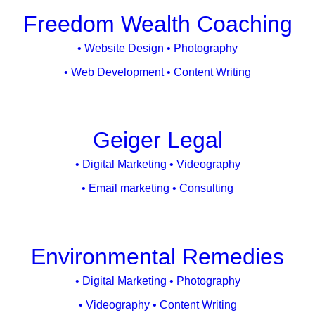
Freedom Wealth Coaching
• Website Design • Photography
• Web Development • Content Writing
Geiger Legal
• Digital Marketing • Videography
• Email marketing • Consulting
Environmental Remedies
• Digital Marketing • Photography
• Videography • Content Writing