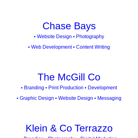
Chase Bays
• Website Design • Photography
• Web Development • Content Writing
The McGill Co
• Branding • Print Production • Development
• Graphic Design • Website Design • Messaging
Klein & Co Terrazzo