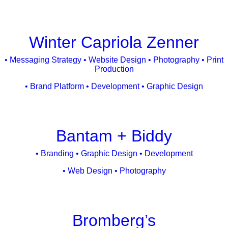
Winter Capriola Zenner
• Messaging Strategy • Website Design • Photography • Print
Production
• Brand Platform • Development • Graphic Design
Bantam + Biddy
• Branding • Graphic Design • Development
• Web Design • Photography
Bromberg’s