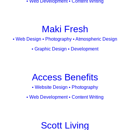
• Web Development • Content Writing
Maki Fresh
• Web Design • Photography • Atmospheric Design
• Graphic Design • Development
Access Benefits
• Website Design • Photography
• Web Development • Content Writing
Scott Living