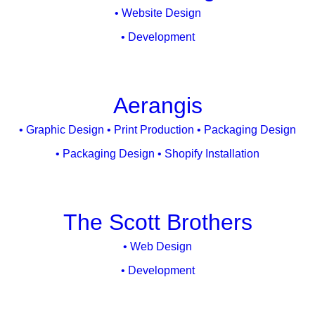
• Website Design
• Development
Aerangis
• Graphic Design • Print Production • Packaging Design
• Packaging Design • Shopify Installation
The Scott Brothers
• Web Design
• Development