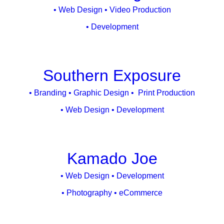
• Web Design • Video Production
• Development
Southern Exposure
• Branding • Graphic Design • Print Production
• Web Design • Development
Kamado Joe
• Web Design • Development
• Photography • eCommerce