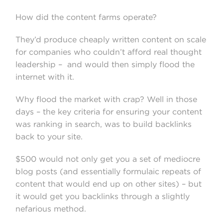
How did the content farms operate?
They’d produce cheaply written content on scale
for companies who couldn’t afford real thought
leadership – and would then simply flood the
internet with it.
Why flood the market with crap? Well in those
days – the key criteria for ensuring your content
was ranking in search, was to build backlinks
back to your site.
$500 would not only get you a set of mediocre
blog posts (and essentially formulaic repeats of
content that would end up on other sites) – but
it would get you backlinks through a slightly
nefarious method.