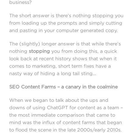
business?
The short answer is there’s nothing stopping you
from loading up the prompts and simply cutting
and pasting in your computer generated copy.
The (slightly) longer answer is that while there’s
nothing
stopping
you from doing this, a quick
look back at recent history shows that when it
comes to marketing, short term fixes have a
nasty way of hiding a long tail sting…
SEO Content Farms – a canary in the coalmine
When we began to talk about the ups and
downs of using ChatGPT for content as a team –
the most immediate comparison that came to
mind was the influx of content farms that began
to flood the scene in the late 2000s/early 2010s.