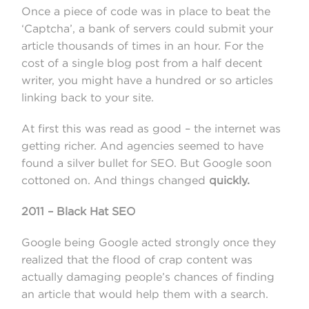
Once a piece of code was in place to beat the
‘Captcha’, a bank of servers could submit your
article thousands of times in an hour. For the
cost of a single blog post from a half decent
writer, you might have a hundred or so articles
linking back to your site.
At first this was read as good – the internet was
getting richer. And agencies seemed to have
found a silver bullet for SEO. But Google soon
cottoned on. And things changed
quickly.
2011 – Black Hat SEO
Google being Google acted strongly once they
realized that the flood of crap content was
actually damaging people’s chances of finding
an article that would help them with a search.