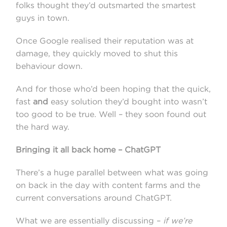
folks thought they’d outsmarted the smartest
guys in town.
Once Google realised their reputation was at
damage, they quickly moved to shut this
behaviour down.
And for those who’d been hoping that the quick,
fast
and
easy solution they’d bought into wasn’t
too good to be true. Well – they soon found out
the hard way.
Bringing it all back home – ChatGPT
There’s a huge parallel between what was going
on back in the day with content farms and the
current conversations around ChatGPT.
What we are essentially discussing –
if we’re