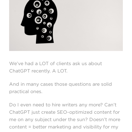
We’ve had a LOT of clients ask us about
ChatGPT recently. A LOT.
And in many cases those questions are solid
practical ones.
Do I even need to hire writers any more? Can’t
ChatGPT just create SEO-optimized content for
me on any subject under the sun? Doesn’t more
content = better marketing and visibility for my