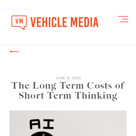
Toggl
Navig
JUNE 12, 2023
The Long Term Costs of
Short Term Thinking