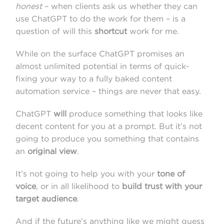
honest
– when clients ask us whether they can
use ChatGPT to do the work for them – is a
question of will this
shortcut
work for me.
While on the surface ChatGPT promises an
almost unlimited potential in terms of quick-
fixing your way to a fully baked content
automation service – things are never that easy.
ChatGPT
will
produce something that looks like
decent content for you at a prompt. But it’s not
going to produce you something that contains
an
original view
.
It’s not going to help you with your
tone of
voice
, or in all likelihood to
build trust with your
target audience
.
And if the future’s anything like we might guess