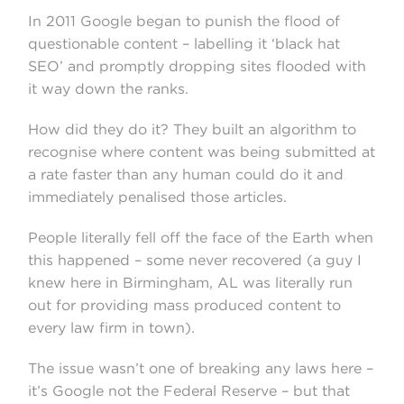
In 2011 Google began to punish the flood of
questionable content – labelling it ‘black hat
SEO’ and promptly dropping sites flooded with
it way down the ranks.
How did they do it? They built an algorithm to
recognise where content was being submitted at
a rate faster than any human could do it and
immediately penalised those articles.
People literally fell off the face of the Earth when
this happened – some never recovered (a guy I
knew here in Birmingham, AL was literally run
out for providing mass produced content to
every law firm in town).
The issue wasn’t one of breaking any laws here –
it’s Google not the Federal Reserve – but that