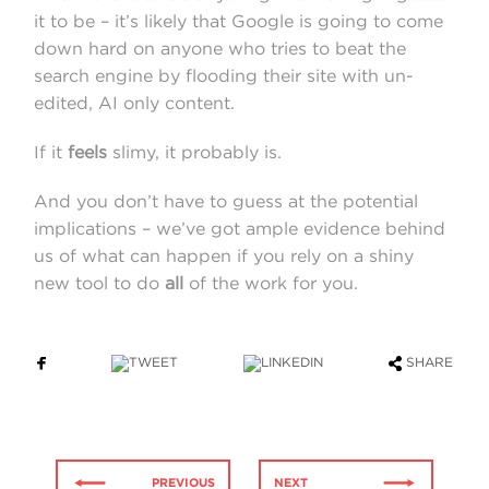
it to be – it’s likely that Google is going to come
down hard on anyone who tries to beat the
search engine by flooding their site with un-
edited, AI only content.
If it
feels
slimy, it probably is.
And you don’t have to guess at the potential
implications – we’ve got ample evidence behind
us of what can happen if you rely on a shiny
new tool to do
all
of the work for you.
SHARE
PREVIOUS
NEXT