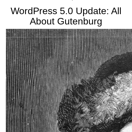
blog
WordPress 5.0 Update: All
About Gutenburg