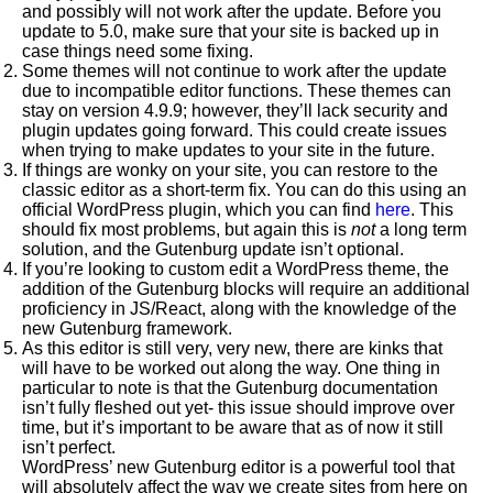
and possibly will not work after the update. Before you
update to 5.0, make sure that your site is backed up in
case things need some fixing.
Some themes will not continue to work after the update
due to incompatible editor functions. These themes can
stay on version 4.9.9; however, they’ll lack security and
plugin updates going forward. This could create issues
when trying to make updates to your site in the future.
If things are wonky on your site, you can restore to the
classic editor as a short-term fix. You can do this using an
official WordPress plugin, which you can find
here
. This
should fix most problems, but again this is
not
a long term
solution, and the Gutenburg update isn’t optional.
If you’re looking to custom edit a WordPress theme, the
addition of the Gutenburg blocks will require an additional
proficiency in JS/React, along with the knowledge of the
new Gutenburg framework.
As this editor is still very, very new, there are kinks that
will have to be worked out along the way. One thing in
particular to note is that the Gutenburg documentation
isn’t fully fleshed out yet- this issue should improve over
time, but it’s important to be aware that as of now it still
isn’t perfect.
WordPress’ new Gutenburg editor is a powerful tool that
will absolutely affect the way we create sites from here on