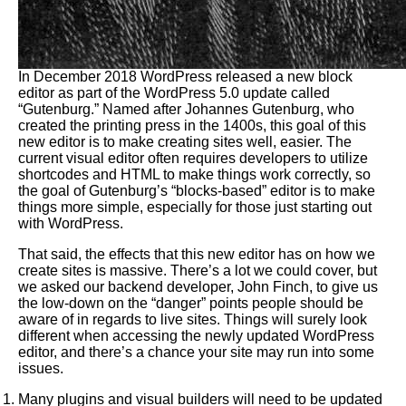
In December 2018 WordPress released a new block
editor as part of the WordPress 5.0 update called
“Gutenburg.” Named after Johannes Gutenburg, who
created the printing press in the 1400s, this goal of this
new editor is to make creating sites well, easier. The
current visual editor often requires developers to utilize
shortcodes and HTML to make things work correctly, so
the goal of Gutenburg’s “blocks-based” editor is to make
things more simple, especially for those just starting out
with WordPress.
That said, the effects that this new editor has on how we
create sites is massive. There’s a lot we could cover, but
we asked our backend developer, John Finch, to give us
the low-down on the “danger” points people should be
aware of in regards to live sites. Things will surely look
different when accessing the newly updated WordPress
editor, and there’s a chance your site may run into some
issues.
Many plugins and visual builders will need to be updated