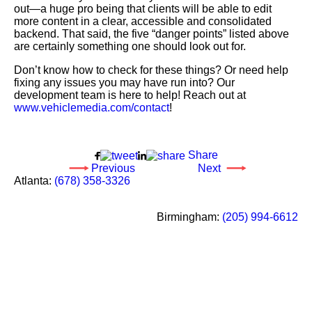
out—a huge pro being that clients will be able to edit
more content in a clear, accessible and consolidated
backend. That said, the five “danger points” listed above
are certainly something one should look out for.
Don’t know how to check for these things? Or need help
fixing any issues you may have run into? Our
development team is here to help! Reach out at
www.vehiclemedia.com/contact
!
Share
Previous
Next
Call
Atlanta
:
(678) 358-3326
our
Social
office
Media
Call
Birmingham
:
(205) 994-6612
in
our
office
in