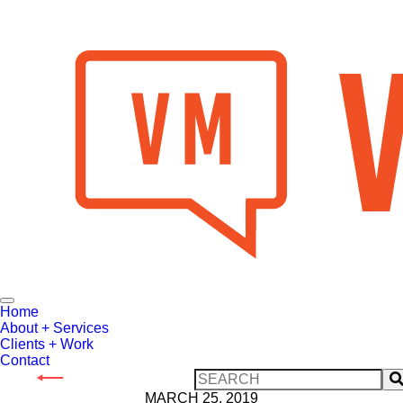
Toggle
Home
Navigation
About + Services
Clients + Work
Contact
Search
our
MARCH 25, 2019