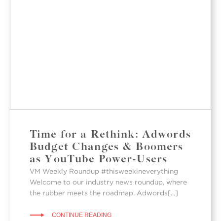
Time for a Rethink: Adwords
Budget Changes & Boomers
as YouTube Power-Users
VM Weekly Roundup #thisweekineverything
Welcome to our industry news roundup, where
the rubber meets the roadmap. Adwords[...]
CONTINUE READING