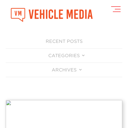
Toggl
Navig
RECENT POSTS
CATEGORIES
ARCHIVES