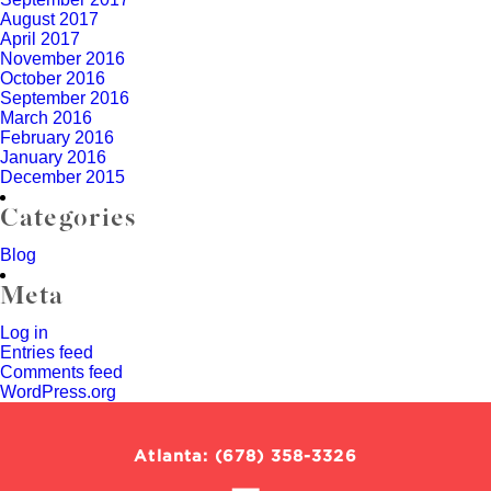
August 2017
April 2017
November 2016
October 2016
September 2016
March 2016
February 2016
January 2016
December 2015
Categories
Blog
Meta
Log in
Entries feed
Comments feed
WordPress.org
Call
Atlanta
:
(678) 358-3326
Social
our