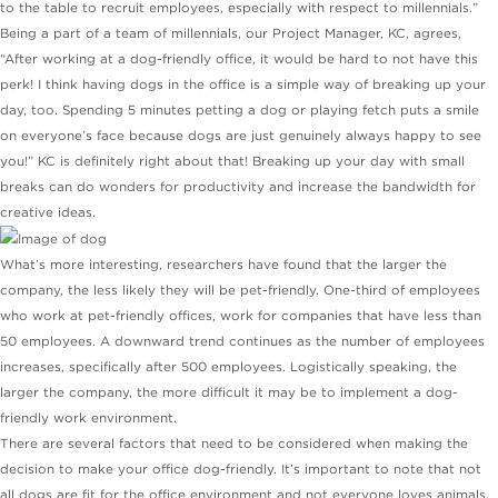
to the table to recruit employees, especially with respect to millennials.”
Being a part of a team of millennials, our Project Manager, KC, agrees,
“After working at a dog-friendly office, it would be hard to not have this
perk! I think having dogs in the office is a simple way of breaking up your
day, too. Spending 5 minutes petting a dog or playing fetch puts a smile
on everyone’s face because dogs are just genuinely always happy to see
you!” KC is definitely right about that! Breaking up your day with small
breaks can do wonders for productivity and increase the bandwidth for
creative ideas.
What’s more interesting, researchers have found that the larger the
company, the less likely they will be pet-friendly. One-third of employees
who work at pet-friendly offices, work for companies that have less than
50 employees. A downward trend continues as the number of employees
increases, specifically after 500 employees. Logistically speaking, the
larger the company, the more difficult it may be to implement a dog-
friendly work environment.
There are several factors that need to be considered when making the
decision to make your office dog-friendly. It’s important to note that not
all dogs are fit for the office environment and not everyone loves animals.