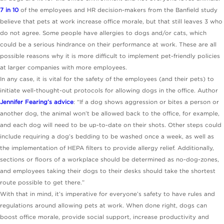
7 in 10
of the employees and HR decision-makers from the Banfield study
believe that pets at work increase office morale, but that still leaves 3 who
do not agree. Some people have allergies to dogs and/or cats, which
could be a serious hindrance on their performance at work. These are all
possible reasons why it is more difficult to implement pet-friendly policies
at larger companies with more employees.
In any case, it is vital for the safety of the employees (and their pets) to
initiate well-thought-out protocols for allowing dogs in the office. Author
Jennifer Fearing’s advice
: “If a dog shows aggression or bites a person or
another dog, the animal won’t be allowed back to the office, for example,
and each dog will need to be up-to-date on their shots. Other steps could
include requiring a dog’s bedding to be washed once a week, as well as
the implementation of HEPA filters to provide allergy relief. Additionally,
sections or floors of a workplace should be determined as no-dog-zones,
and employees taking their dogs to their desks should take the shortest
route possible to get there.”
With that in mind, it’s imperative for everyone’s safety to have rules and
regulations around allowing pets at work. When done right, dogs can
boost office morale, provide social support, increase productivity and