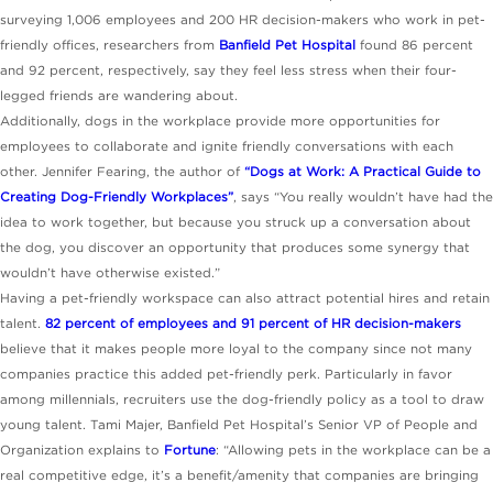
surveying 1,006 employees and 200 HR decision-makers who work in pet-
friendly offices, researchers from
Banfield Pet Hospital
found 86 percent
and 92 percent, respectively, say they feel less stress when their four-
legged friends are wandering about.
Additionally, dogs in the workplace provide more opportunities for
employees to collaborate and ignite friendly conversations with each
other. Jennifer Fearing, the author of
“Dogs at Work: A Practical Guide to
Creating Dog-Friendly Workplaces”
, says “You really wouldn’t have had the
idea to work together, but because you struck up a conversation about
the dog, you discover an opportunity that produces some synergy that
wouldn’t have otherwise existed.”
Having a pet-friendly workspace can also attract potential hires and retain
talent.
82 percent of employees and 91 percent of HR decision-makers
believe that it makes people more loyal to the company since not many
companies practice this added pet-friendly perk. Particularly in favor
among millennials, recruiters use the dog-friendly policy as a tool to draw
young talent. Tami Majer, Banfield Pet Hospital’s Senior VP of People and
Organization explains to
Fortune
: “Allowing pets in the workplace can be a
real competitive edge, it’s a benefit/amenity that companies are bringing