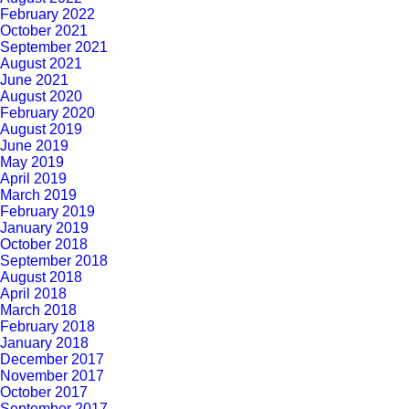
February 2022
October 2021
September 2021
August 2021
June 2021
August 2020
February 2020
August 2019
June 2019
May 2019
April 2019
March 2019
February 2019
January 2019
October 2018
September 2018
August 2018
April 2018
March 2018
February 2018
January 2018
December 2017
November 2017
October 2017
September 2017