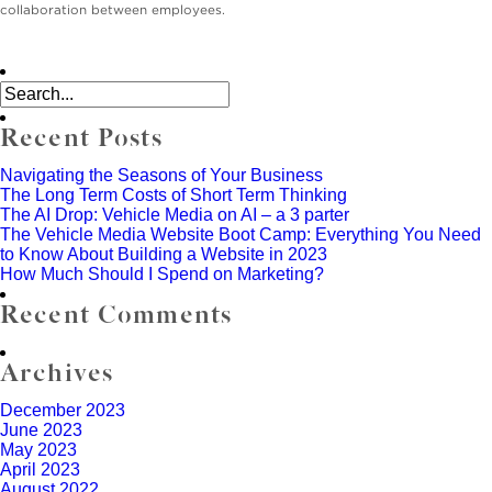
collaboration between employees.
Recent Posts
Navigating the Seasons of Your Business
The Long Term Costs of Short Term Thinking
The AI Drop: Vehicle Media on AI – a 3 parter
The Vehicle Media Website Boot Camp: Everything You Need
to Know About Building a Website in 2023
How Much Should I Spend on Marketing?
Recent Comments
Archives
December 2023
June 2023
May 2023
April 2023
August 2022